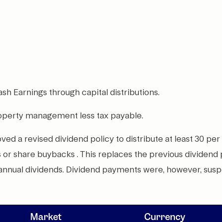
Cash Earnings through capital distributions.
roperty management less tax payable.
d a revised dividend policy to distribute at least 30 per
ds or share buybacks . This replaces the previous dividend
-annual dividends. Dividend payments were, however, sus