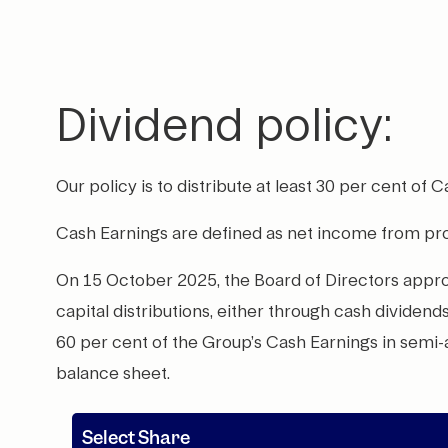
Dividend policy:
Our policy is to distribute at least 30 per cent of 
Cash Earnings are defined as net income from p
On 15 October 2025, the Board of Directors approve
capital distributions, either through cash dividen
60 per cent of the Group’s Cash Earnings in semi
balance sheet.