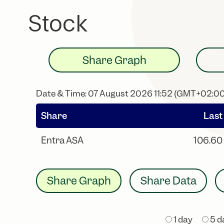
Stock