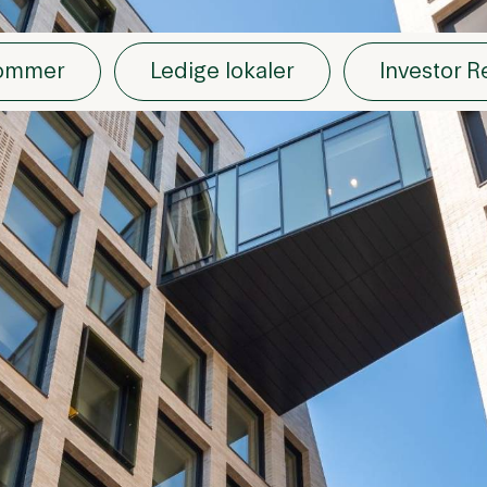
dommer
Ledige lokaler
Investor R