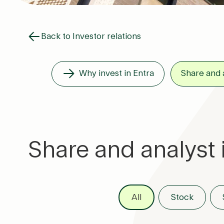
Back to Investor relations
Why invest in Entra
Share and 
Share and analyst 
All
Stock