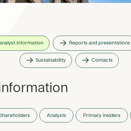
analyst information
Reports and presentations
Sustainability
Contacts
information
Shareholders
Analysts
Primary insiders