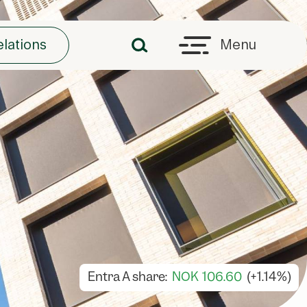
elations
Menu