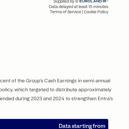
 cent of the Group’s Cash Earnings in semi-annual
 policy, which targeted to distribute approximately
pended during 2023 and 2024 to strengthen Entra’s