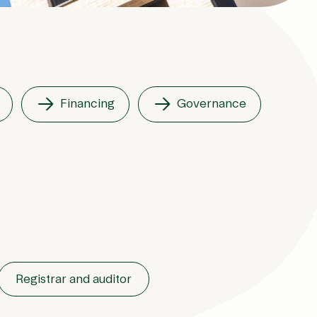
Financing
Governance
Registrar and auditor