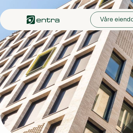
Skip to main content
Våre eien